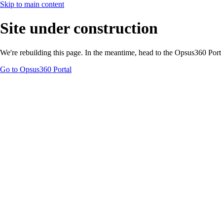
Skip to main content
Site under construction
We're rebuilding this page. In the meantime, head to the Opsus360 Por
Go to Opsus360 Portal