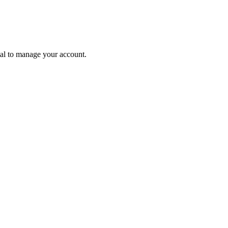
tal to manage your account.