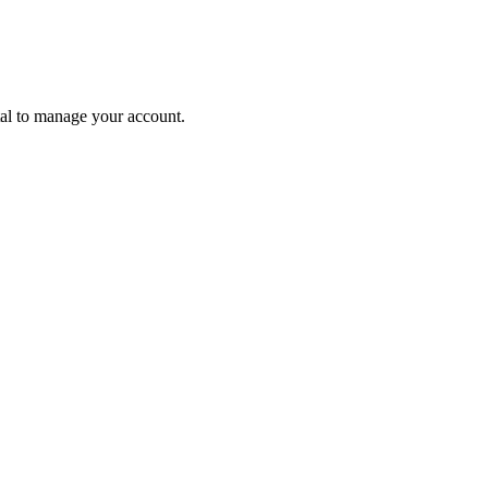
tal to manage your account.