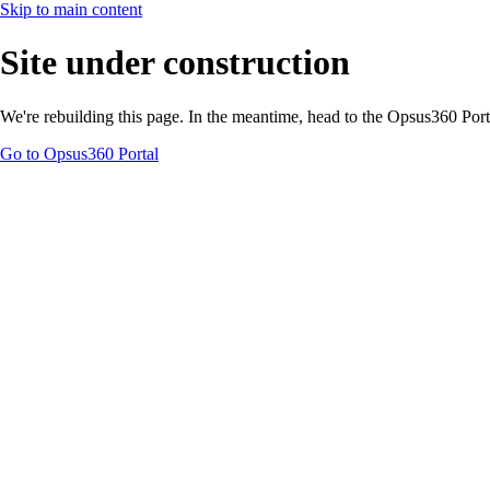
Skip to main content
Site under construction
We're rebuilding this page. In the meantime, head to the Opsus360 Por
Go to Opsus360 Portal