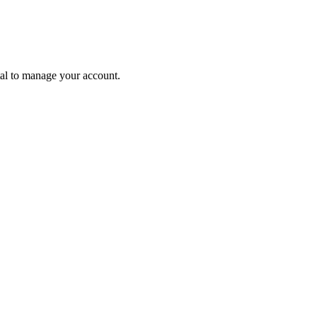
tal to manage your account.