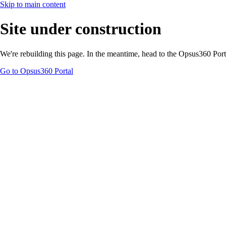
Skip to main content
Site under construction
We're rebuilding this page. In the meantime, head to the Opsus360 Por
Go to Opsus360 Portal