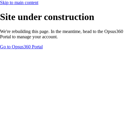
Skip to main content
Site under construction
We're rebuilding this page. In the meantime, head to the Opsus360
Portal to manage your account.
Go to Opsus360 Portal